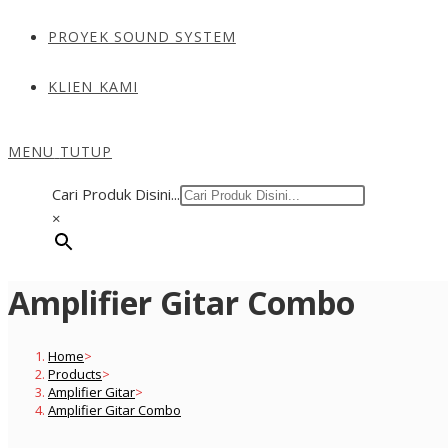
PROYEK SOUND SYSTEM
KLIEN KAMI
MENU
TUTUP
Cari Produk Disini...
×
Amplifier Gitar Combo
Home
>
Products
>
Amplifier Gitar
>
Amplifier Gitar Combo