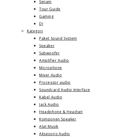
Senam
Tour Guide
Gaming
DJ
Kategori
Paket Sound System
Speaker
Subwoofer
Amplifier Audio
Microphone
Mixer Audio
Processor audio
Soundcard Audio Interface
Kabel Audio
Jack Audio
Headphone & Headset
Komponen Speaker
Alat Musik
Aksesoris Audio