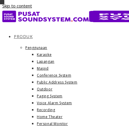
Skip to content
PRODUK
Penggunaan
Karaoke
Lapangan
Masjid
Conference System
Public Address System
Outdoor
Paging System
Voice Alarm System
Recording
Home Theater
Personal Monitor