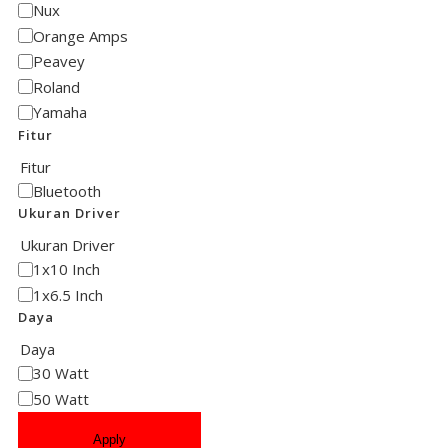
Nux
Orange Amps
Peavey
Roland
Yamaha
Fitur
Fitur
Bluetooth
Ukuran Driver
Ukuran Driver
1x10 Inch
1x6.5 Inch
Daya
Daya
30 Watt
50 Watt
Apply