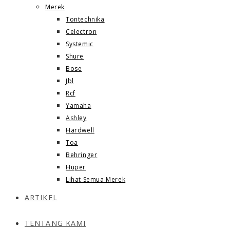
Merek
Tontechnika
Celectron
Systemic
Shure
Bose
Jbl
Rcf
Yamaha
Ashley
Hardwell
Toa
Behringer
Huper
Lihat Semua Merek
ARTIKEL
TENTANG KAMI