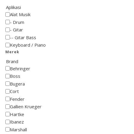
Aplikasi
Alat Musik
Drum
Gitar
Gitar Bass
Keyboard / Piano
Merek
Brand
Behringer
Boss
Bugera
Cort
Fender
Gallien Krueger
Hartke
Ibanez
Marshall