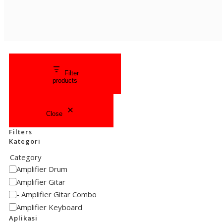
Filter
products
Close
Filters
Kategori
Category
Amplifier Drum
Amplifier Gitar
Amplifier Gitar Combo
Amplifier Keyboard
Aplikasi