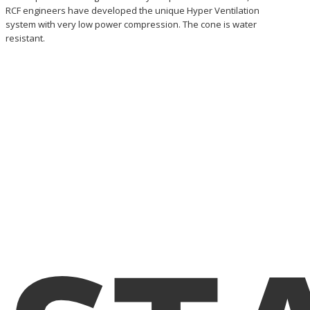
RCF engineers have developed the unique Hyper Ventilation
system with very low power compression. The cone is water
resistant.