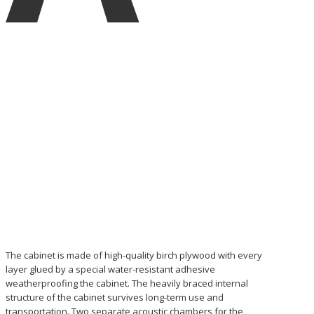
The cabinet is made of high-quality birch plywood with every
layer glued by a special water-resistant adhesive
weatherproofing the cabinet. The heavily braced internal
structure of the cabinet survives long-term use and
transportation. Two separate acoustic chambers for the