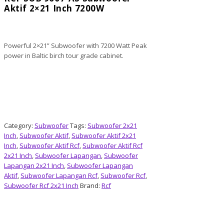
Aktif 2×21 Inch 7200W
Powerful 2×21” Subwoofer with 7200 Watt Peak
power in Baltic birch tour grade cabinet.
Category:
Subwoofer
Tags:
Subwoofer 2x21
Inch
,
Subwoofer Aktif
,
Subwoofer Aktif 2x21
Inch
,
Subwoofer Aktif Rcf
,
Subwoofer Aktif Rcf
2x21 Inch
,
Subwoofer Lapangan
,
Subwoofer
Lapangan 2x21 Inch
,
Subwoofer Lapangan
Aktif
,
Subwoofer Lapangan Rcf
,
Subwoofer Rcf
,
Subwoofer Rcf 2x21 Inch
Brand:
Rcf