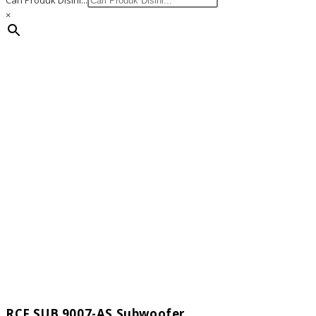
Cari Produk Disini...
×
RCF SUB 9007-AS Subwoofer