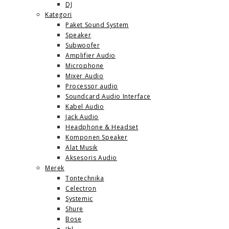
DJ
Kategori
Paket Sound System
Speaker
Subwoofer
Amplifier Audio
Microphone
Mixer Audio
Processor audio
Soundcard Audio Interface
Kabel Audio
Jack Audio
Headphone & Headset
Komponen Speaker
Alat Musik
Aksesoris Audio
Merek
Tontechnika
Celectron
Systemic
Shure
Bose