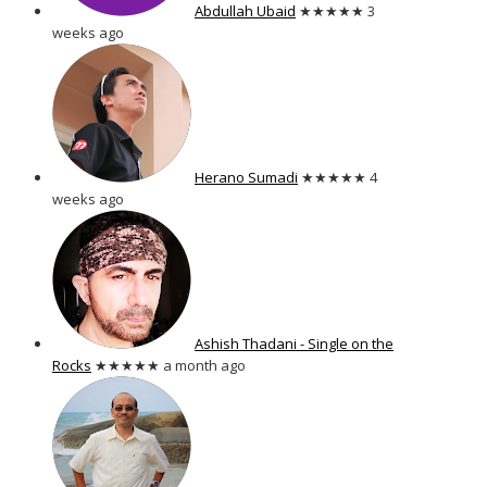
Abdullah Ubaid
★★★★★
3
weeks ago
Herano Sumadi
★★★★★
4
weeks ago
Ashish Thadani - Single on the
Rocks
★★★★★
a month ago