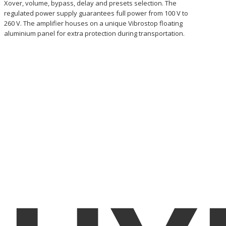
Xover, volume, bypass, delay and presets selection. The
regulated power supply guarantees full power from 100 V to
260 V. The amplifier houses on a unique Vibrostop floating
aluminium panel for extra protection during transportation.