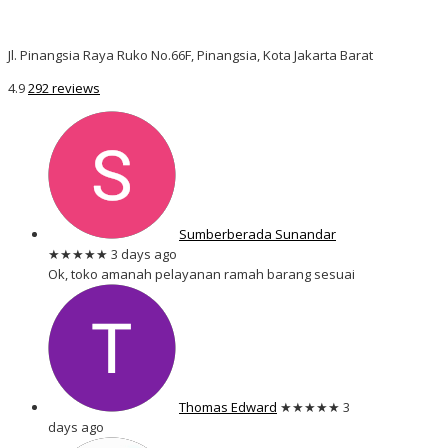
Jl. Pinangsia Raya Ruko No.66F, Pinangsia, Kota Jakarta Barat
4.9
292 reviews
Sumberberada Sunandar
★★★★★
3 days ago
Ok, toko amanah pelayanan ramah barang sesuai
Thomas Edward
★★★★★
3
days ago