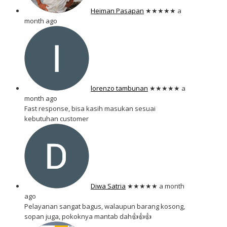
Heiman Pasapan
★★★★★
a
month ago
lorenzo tambunan
★★★★★
a
month ago
Fast response, bisa kasih masukan sesuai
kebutuhan customer
Diwa Satria
★★★★★
a month
ago
Pelayanan sangat bagus, walaupun barang kosong,
sopan juga, pokoknya mantab dah👍👍👍