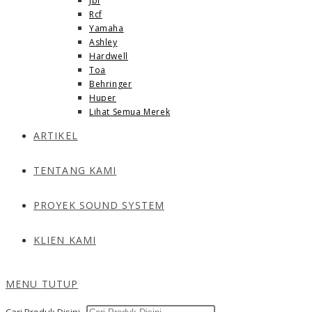
Jbl
Rcf
Yamaha
Ashley
Hardwell
Toa
Behringer
Huper
Lihat Semua Merek
ARTIKEL
TENTANG KAMI
PROYEK SOUND SYSTEM
KLIEN KAMI
MENU
TUTUP