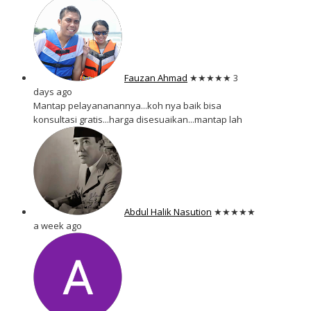
Fauzan Ahmad
★★★★★
3
days ago
Mantap pelayananannya...koh nya baik bisa
konsultasi gratis...harga disesuaikan...mantap lah
Abdul Halik Nasution
★★★★★
a week ago