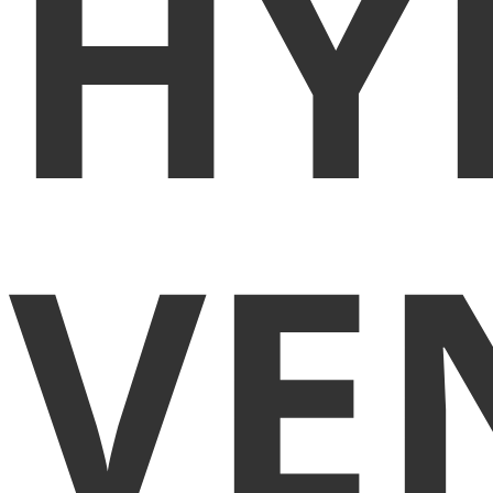
HY
VE