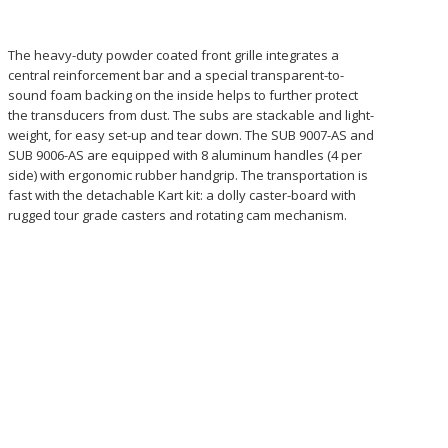
The heavy-duty powder coated front grille integrates a
central reinforcement bar and a special transparent-to-
sound foam backing on the inside helps to further protect
the transducers from dust. The subs are stackable and light-
weight, for easy set-up and tear down. The SUB 9007-AS and
SUB 9006-AS are equipped with 8 aluminum handles (4 per
side) with ergonomic rubber handgrip. The transportation is
fast with the detachable Kart kit: a dolly caster-board with
rugged tour grade casters and rotating cam mechanism.