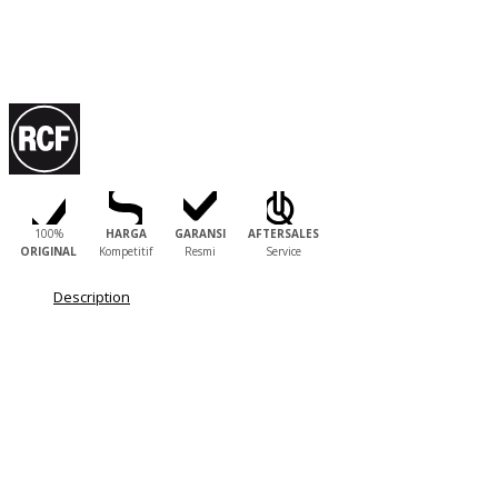
100%
HARGA
GARANSI
AFTERSALES
ORIGINAL
Kompetitif
Resmi
Service
Description