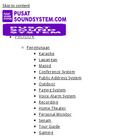
Skip to content
PRODUK
Penggunaan
Karaoke
Lapangan
Masjid
Conference System
Public Address System
Outdoor
Paging System
Voice Alarm System
Recording
Home Theater
Personal Monitor
Senam
Tour Guide
Gaming