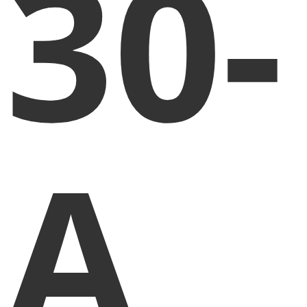
30-
A