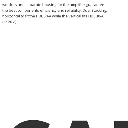
woofers and separate housing for the amplifier guarantee
the best components efficiency and reliability. Dual Stacking:
horizontal to fit the HDL 50-A while the vertical fits HDL 30-A
(or 20-A).