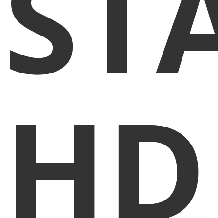
ST
HD