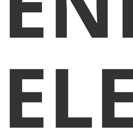
EN
EL