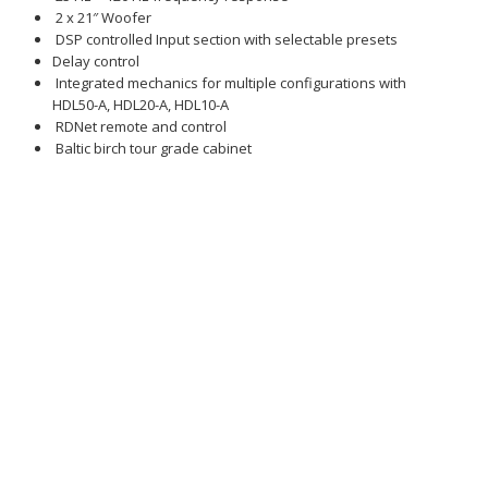
2 x 21″ Woofer
DSP controlled Input section with selectable presets
Delay control
Integrated mechanics for multiple configurations with
HDL50-A, HDL20-A, HDL10-A
RDNet remote and control
Baltic birch tour grade cabinet