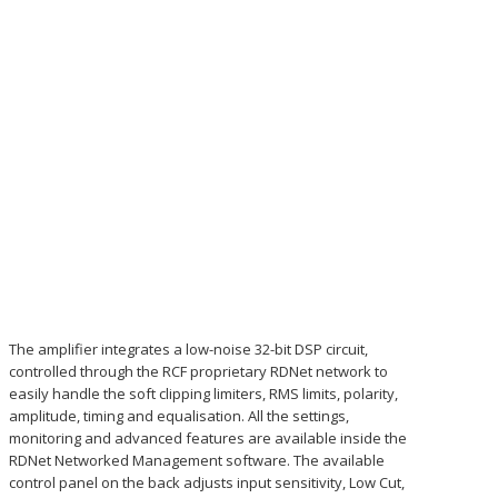
The amplifier integrates a low-noise 32-bit DSP circuit,
controlled through the RCF proprietary RDNet network to
easily handle the soft clipping limiters, RMS limits, polarity,
amplitude, timing and equalisation. All the settings,
monitoring and advanced features are available inside the
RDNet Networked Management software. The available
control panel on the back adjusts input sensitivity, Low Cut,