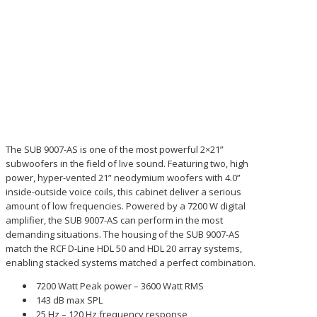
The SUB 9007-AS is one of the most powerful 2×21”
subwoofers in the field of live sound. Featuring two, high
power, hyper-vented 21” neodymium woofers with 4.0”
inside-outside voice coils, this cabinet deliver a serious
amount of low frequencies. Powered by a 7200 W digital
amplifier, the SUB 9007-AS can perform in the most
demanding situations. The housing of the SUB 9007-AS
match the RCF D-Line HDL 50 and HDL 20 array systems,
enabling stacked systems matched a perfect combination.
7200 Watt Peak power – 3600 Watt RMS
143 dB max SPL
25 Hz – 120 Hz frequency response