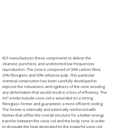
RCF manufactures these components to deliver the
cleanest, punchiest, and undistorted low frequencies
reproduction. The cone is composed of 30% carbon fibre,
20% fibreglass and 50% cellulose pulp. This particular
chemical composition has been carefully developed to
improve the robustness and rigidness of the cone avoiding
any deformation that would result in a loss of efficiency. The
4.0″ inside/outside voice coil is wounded on a strong
fibreglass former and guarantees a more efficient cooling.
The former is internally and externally reinforced with
Nomex that stiffen the overall structure for a better energy
transfer between the voice coil and the body cone. In order
to dissipate the heat generated by the powerful voice coil,